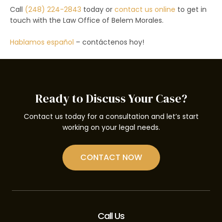
Call
(248) 224-2843
today or
contact us online
to get in
touch with the Law Office of Belem Morales.
Hablamos español
– contáctenos hoy!
Ready to Discuss Your Case?
Contact us today for a consultation and let’s start
working on your legal needs.
CONTACT NOW
Call Us