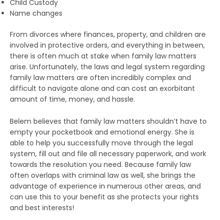
Child Custody
Name changes
From divorces where finances, property, and children are
involved in protective orders, and everything in between,
there is often much at stake when family law matters
arise. Unfortunately, the laws and legal system regarding
family law matters are often incredibly complex and
difficult to navigate alone and can cost an exorbitant
amount of time, money, and hassle.
Belem believes that family law matters shouldn’t have to
empty your pocketbook and emotional energy. She is
able to help you successfully move through the legal
system, fill out and file all necessary paperwork, and work
towards the resolution you need. Because family law
often overlaps with criminal law as well, she brings the
advantage of experience in numerous other areas, and
can use this to your benefit as she protects your rights
and best interests!