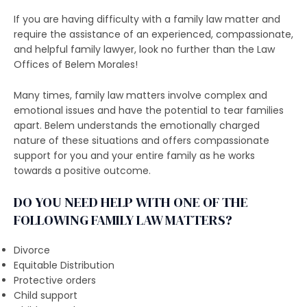
If you are having difficulty with a family law matter and
require the assistance of an experienced, compassionate,
and helpful family lawyer, look no further than the Law
Offices of Belem Morales!
Many times, family law matters involve complex and
emotional issues and have the potential to tear families
apart. Belem understands the emotionally charged
nature of these situations and offers compassionate
support for you and your entire family as he works
towards a positive outcome.
DO YOU NEED HELP WITH ONE OF THE
FOLLOWING FAMILY LAW MATTERS?
Divorce
Equitable Distribution
Protective orders
Child support