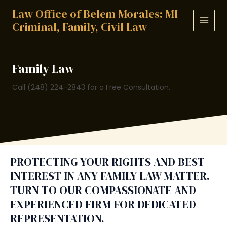
Skip
Law Office of Belem Morales: MI
to
Criminal, Family, Civil Law
MAIN
content
MEN
Family Law
Call (248) 224-2843 for a Free Consultation.
PROTECTING YOUR RIGHTS AND BEST
INTEREST IN ANY FAMILY LAW MATTER.
TURN TO OUR COMPASSIONATE AND
EXPERIENCED FIRM FOR DEDICATED
REPRESENTATION.