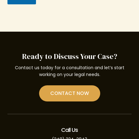
Ready to Discuss Your Case?
Contact us today for a consultation and let’s start
working on your legal needs.
CONTACT NOW
Call Us