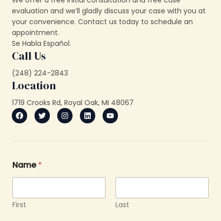
We offer a free initial consultation and free case
evaluation and we’ll gladly discuss your case with you at
your convenience. Contact us today to schedule an
appointment.
Se Habla Español.
Call Us
(248) 224-2843
Location
1719 Crooks Rd, Royal Oak, MI 48067
Name
*
First
Last