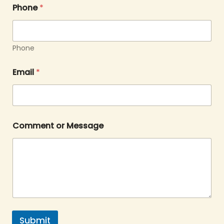
Phone
*
Phone
Email
*
Comment or Message
Submit